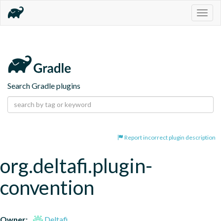
Togg
navig
Search Gradle plugins
Report incorrect plugin description
org.deltafi.plugin-
convention
Owner:
Deltafi