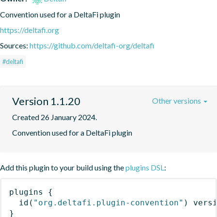
Convention used for a DeltaFi plugin
https://deltafi.org
Sources:
https://github.com/deltafi-org/deltafi
#deltafi
Version 1.1.20
Other versions
Created 26 January 2024.
Convention used for a DeltaFi plugin
Add this plugin to your build using the
plugins DSL
:
plugins
{
id
(
"org.deltafi.plugin-convention"
)
 vers
}