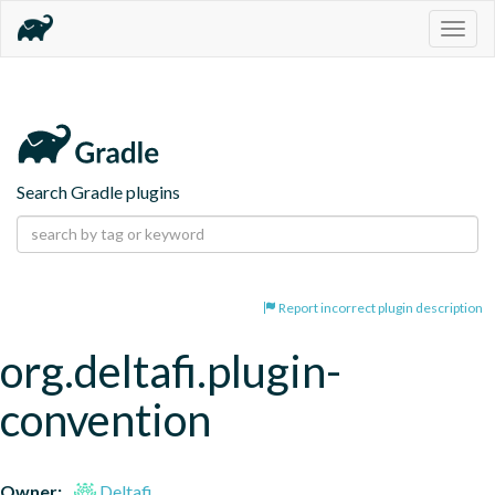
Togg
navig
Search Gradle plugins
Report incorrect plugin description
org.deltafi.plugin-
convention
Owner:
Deltafi