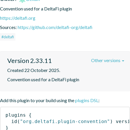
Convention used for a DeltaFi plugin
https://deltafi.org
Sources:
https://github.com/deltafi-org/deltafi
#deltafi
Version 2.33.11
Other versions
Created 22 October 2025.
Convention used for a DeltaFi plugin
Add this plugin to your build using the
plugins DSL
:
plugins
{
id
(
"org.deltafi.plugin-convention"
)
 vers
}