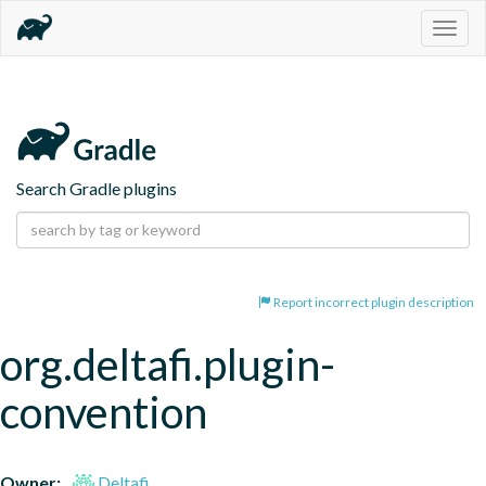
Togg
navig
Search Gradle plugins
Report incorrect plugin description
org.deltafi.plugin-
convention
Owner:
Deltafi