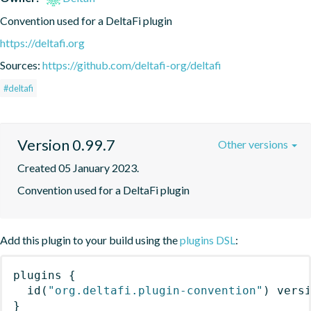
Convention used for a DeltaFi plugin
https://deltafi.org
Sources:
https://github.com/deltafi-org/deltafi
#deltafi
Version 0.99.7
Other versions
Created 05 January 2023.
Convention used for a DeltaFi plugin
Add this plugin to your build using the
plugins DSL
:
plugins
{
id
(
"org.deltafi.plugin-convention"
)
 vers
}