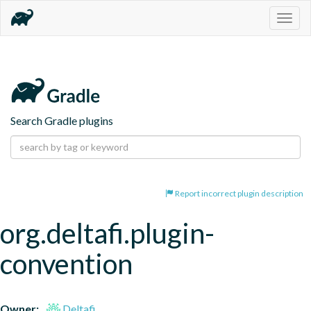
Togg
navig
Search Gradle plugins
Report incorrect plugin description
org.deltafi.plugin-
convention
Owner:
Deltafi