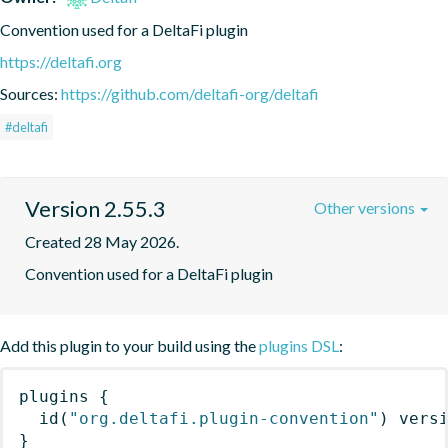
Convention used for a DeltaFi plugin
https://deltafi.org
Sources:
https://github.com/deltafi-org/deltafi
#deltafi
Version 2.55.3
Other versions
Created 28 May 2026.
Convention used for a DeltaFi plugin
Add this plugin to your build using the
plugins DSL
:
plugins
{
id
(
"org.deltafi.plugin-convention"
)
 vers
}