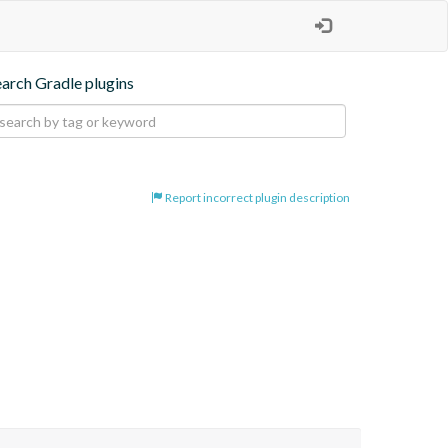
earch Gradle plugins
Report incorrect plugin description