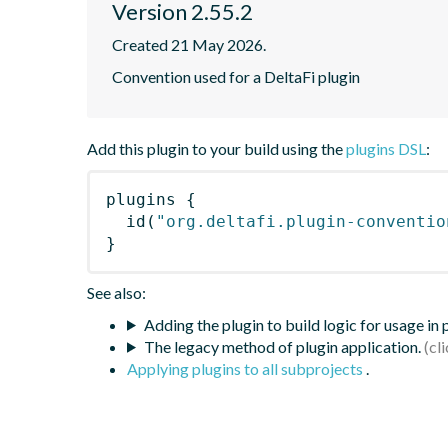
Version 2.55.2
Created 21 May 2026.
Convention used for a DeltaFi plugin
Add this plugin to your build using the
plugins DSL
:
plugins
{
id
(
"org.deltafi.plugin-conventio
}
See also:
Adding the plugin to build logic for usage in
The legacy method of plugin application.
Applying plugins to all subprojects
.