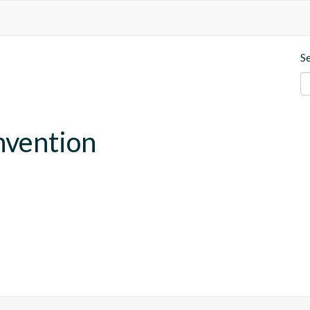
S
onvention