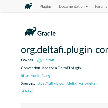
Plugins
Documentation
Forums
org.deltafi.plugin-c
Owner:
Deltafi
Convention used for a DeltaFi plugin
https://deltafi.org
Sources:
https://github.com/deltafi-org/deltafi
#deltafi