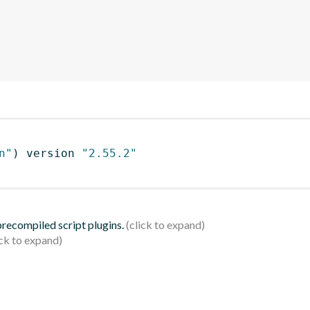
n"
)
 version 
"2.55.2"
 precompiled script plugins.