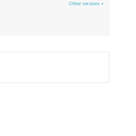
Other versions