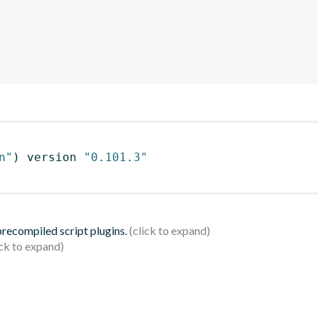
n"
)
 version 
"0.101.3"
 precompiled script plugins.