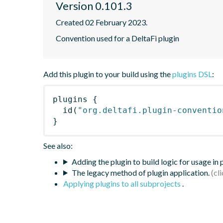
Version 0.101.3
Created 02 February 2023.
Convention used for a DeltaFi plugin
Add this plugin to your build using the
plugins DSL
:
plugins
{
id
(
"org.deltafi.plugin-conventio
}
See also:
Adding the plugin to build logic for usage in
The legacy method of plugin application.
Applying plugins to all subprojects
.