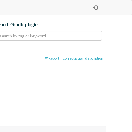
earch Gradle plugins
Report incorrect plugin description