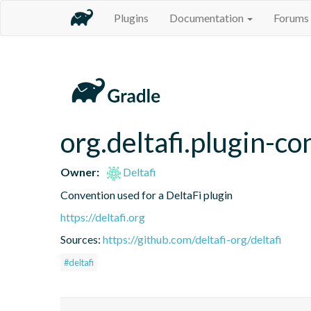
Plugins
Documentation
Forums
org.deltafi.plugin-c
Owner:
Deltafi
Convention used for a DeltaFi plugin
https://deltafi.org
Sources:
https://github.com/deltafi-org/deltafi
#deltafi