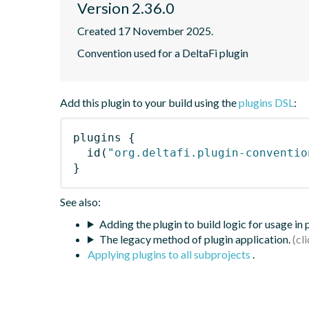
Version 2.36.0
Created 17 November 2025.
Convention used for a DeltaFi plugin
Add this plugin to your build using the
plugins DSL
:
plugins
{
id
(
"org.deltafi.plugin-conventio
}
See also:
Adding the plugin to build logic for usage in
The legacy method of plugin application.
Applying plugins to all subprojects
.