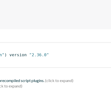
n"
)
 version 
"2.36.0"
 precompiled script plugins.