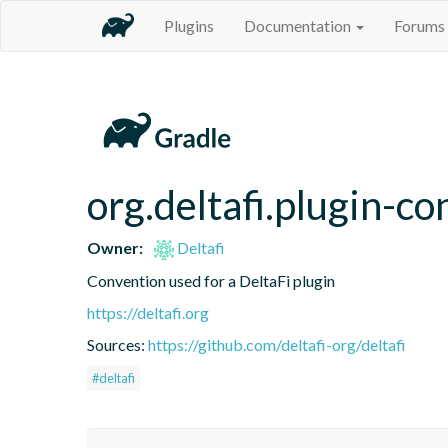
Plugins
Documentation
Forums
org.deltafi.plugin-c
Owner:
Deltafi
Convention used for a DeltaFi plugin
https://deltafi.org
Sources:
https://github.com/deltafi-org/deltafi
#deltafi