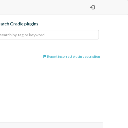
earch Gradle plugins
Report incorrect plugin description