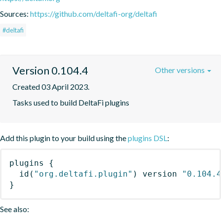
Sources:
https://github.com/deltafi-org/deltafi
#deltafi
Version 0.104.4
Other versions
Created 03 April 2023.
Tasks used to build DeltaFi plugins
Add this plugin to your build using the
plugins DSL
:
plugins
{
id
(
"org.deltafi.plugin"
)
 version 
"0.104.
}
See also: