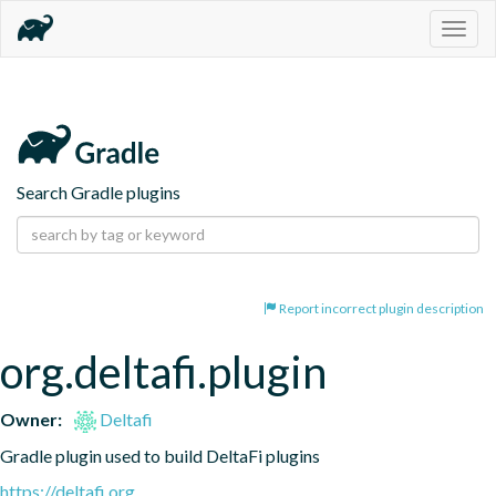
Togg
navig
Search Gradle plugins
Report incorrect plugin description
org.deltafi.plugin
Owner:
Deltafi
Gradle plugin used to build DeltaFi plugins
https://deltafi.org