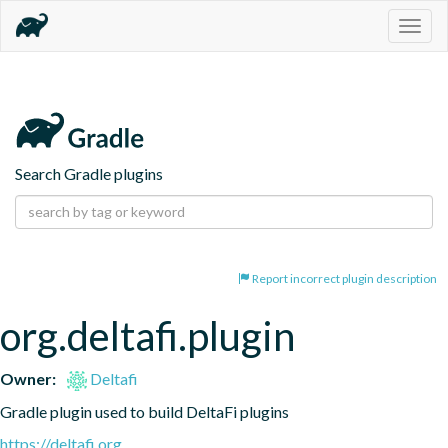
Togg
navig
Search Gradle plugins
Report incorrect plugin description
org.deltafi.plugin
Owner:
Deltafi
Gradle plugin used to build DeltaFi plugins
https://deltafi.org