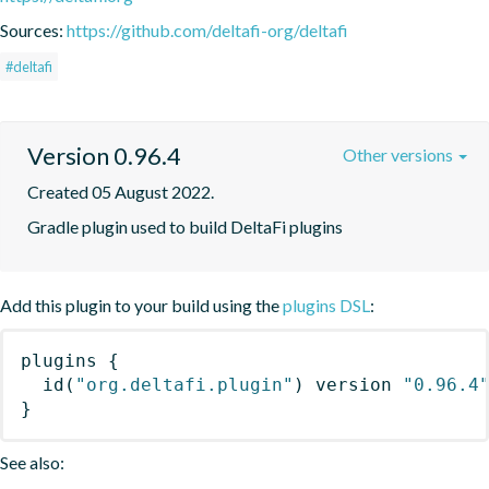
Sources:
https://github.com/deltafi-org/deltafi
#deltafi
Version 0.96.4
Other versions
Created 05 August 2022.
Gradle plugin used to build DeltaFi plugins
Add this plugin to your build using the
plugins DSL
:
plugins
{
id
(
"org.deltafi.plugin"
)
 version 
"0.96.4
}
See also: