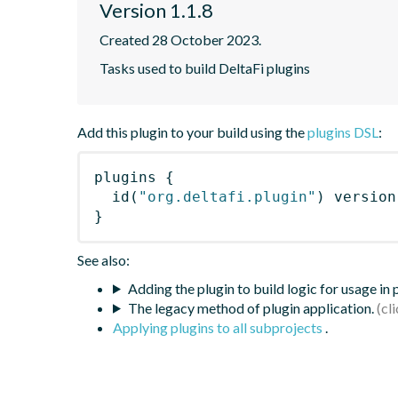
Version 1.1.8
Created 28 October 2023.
Tasks used to build DeltaFi plugins
Add this plugin to your build using the
plugins DSL
:
plugins
{
id
(
"org.deltafi.plugin"
)
 version
}
See also:
Adding the plugin to build logic for usage in
The legacy method of plugin application.
Applying plugins to all subprojects
.