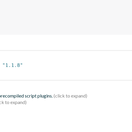
 
"1.1.8"
 precompiled script plugins.