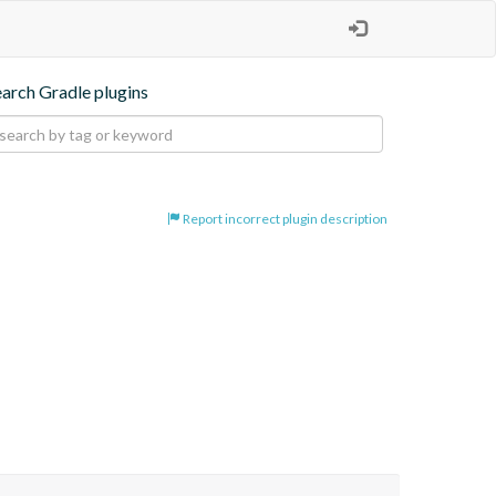
earch Gradle plugins
Report incorrect plugin description