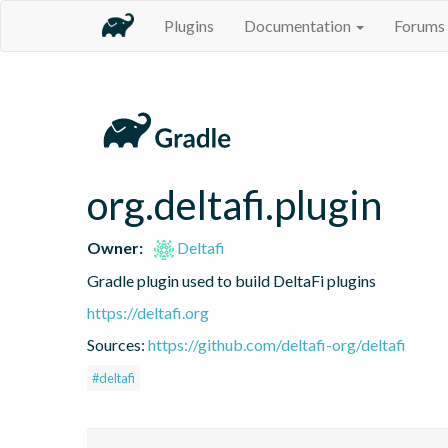
Plugins
Documentation
Forums
org.deltafi.plugin
Owner:
Deltafi
Gradle plugin used to build DeltaFi plugins
https://deltafi.org
Sources:
https://github.com/deltafi-org/deltafi
#deltafi