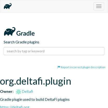
Togg
navig
Search Gradle plugins
Report incorrect plugin description
org.deltafi.plugin
Owner:
Deltafi
Gradle plugin used to build DeltaFi plugins
https://deltafi.org