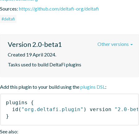
Sources:
https://github.com/deltafi-org/deltafi
#deltafi
Version 2.0-beta1
Other versions
Created 19 April 2024.
Tasks used to build DeltaFi plugins
Add this plugin to your build using the
plugins DSL
:
plugins
{
id
(
"org.deltafi.plugin"
)
 version 
"2.0-be
}
See also: