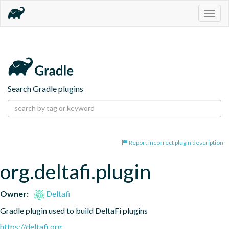
Togg
navig
Search Gradle plugins
Report incorrect plugin description
org.deltafi.plugin
Owner:
Deltafi
Gradle plugin used to build DeltaFi plugins
https://deltafi.org