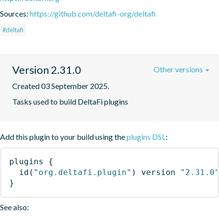
Sources:
https://github.com/deltafi-org/deltafi
#deltafi
Version 2.31.0
Other versions
Created 03 September 2025.
Tasks used to build DeltaFi plugins
Add this plugin to your build using the
plugins DSL
:
plugins
{
id
(
"org.deltafi.plugin"
)
 version 
"2.31.0
}
See also: