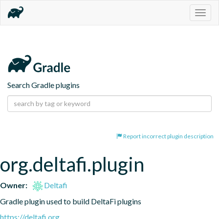
Togg
navig
Search Gradle plugins
Report incorrect plugin description
org.deltafi.plugin
Owner:
Deltafi
Gradle plugin used to build DeltaFi plugins
https://deltafi.org