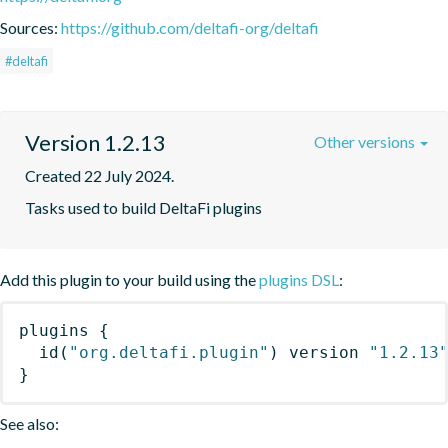
Sources:
https://github.com/deltafi-org/deltafi
#deltafi
Version 1.2.13
Other versions
Created 22 July 2024.
Tasks used to build DeltaFi plugins
Add this plugin to your build using the
plugins DSL
:
plugins
{
id
(
"org.deltafi.plugin"
)
 version 
"1.2.13
}
See also: