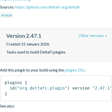
Sources:
https://github.com/deltafi-org/deltafi
#deltafi
Version 2.47.1
Other versions
Created 15 January 2026.
Tasks used to build DeltaFi plugins
Add this plugin to your build using the
plugins DSL
:
plugins
{
id
(
"org.deltafi.plugin"
)
 version 
"2.47.1
}
See also: