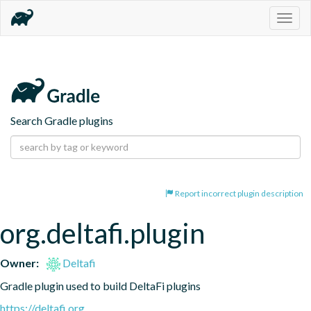
Togg
navig
Search Gradle plugins
Report incorrect plugin description
org.deltafi.plugin
Owner:
Deltafi
Gradle plugin used to build DeltaFi plugins
https://deltafi.org