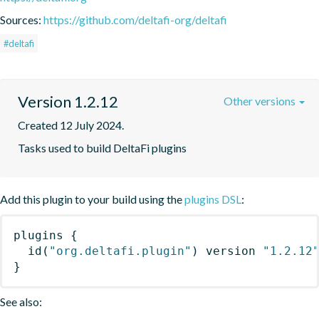
Sources:
https://github.com/deltafi-org/deltafi
#deltafi
Version 1.2.12
Other versions
Created 12 July 2024.
Tasks used to build DeltaFi plugins
Add this plugin to your build using the
plugins DSL
:
plugins
{
id
(
"org.deltafi.plugin"
)
 version 
"1.2.12
}
See also: