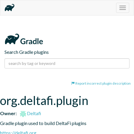
Togg
navig
Search Gradle plugins
Report incorrect plugin description
org.deltafi.plugin
Owner:
Deltafi
Gradle plugin used to build DeltaFi plugins
https://deltafi.org