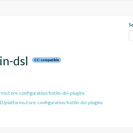
S
in-dsl
CC-compatible
ms/core-configuration/kotlin-dsl-plugins
D/platforms/core-configuration/kotlin-dsl-plugins