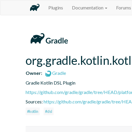
Plugins
Documentation
Forums
org.gradle.kotlin.kotl
Owner:
Gradle
Gradle Kotlin DSL Plugin
https://github.com/gradle/gradle/tree/HEAD/platfor
Sources:
https://github.com/gradle/gradle/tree/HEA
#kotlin
#dsl