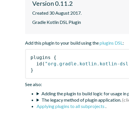
Version 0.11.2
Created 30 August 2017.
Gradle Kotlin DSL Plugin
Add this plugin to your build using the
plugins DSL
:
plugins
{
id
(
"org.gradle.kotlin.kotlin-dsl
}
See also:
Adding the plugin to build logic for usage in
The legacy method of plugin application.
Applying plugins to all subprojects
.