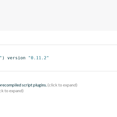
"
)
 version 
"0.11.2"
 precompiled script plugins.