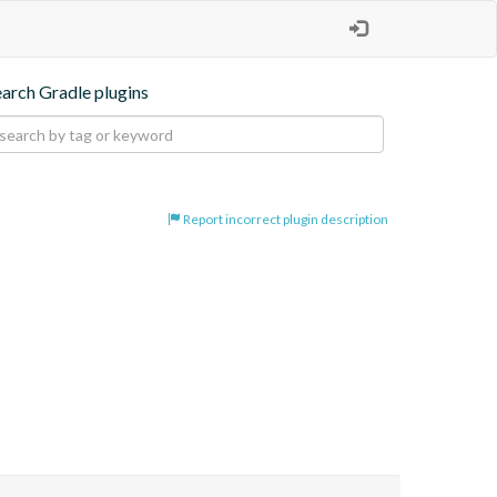
earch Gradle plugins
Report incorrect plugin description