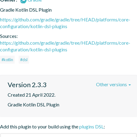
Gradle Kotlin DSL Plugin
https://github.com/gradle/gradle/tree/HEAD/platforms/core-
configuration/kotlin-dsl-plugins
Sources:
https://github.com/gradle/gradle/tree/HEAD/platforms/core-
configuration/kotlin-dsl-plugins
#kotlin
#dsl
Version 2.3.3
Other versions
Created 21 April 2022.
Gradle Kotlin DSL Plugin
Add this plugin to your build using the
plugins DSL
: