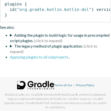
plugins
{
id
(
"org.gradle.kotlin.kotlin-dsl"
)
 versi
}
See also:
Adding the plugin to build logic for usage in precompiled
script plugins.
The legacy method of plugin application.
Applying plugins to all subprojects
.
Terms of Use
|
Privacy Policy
© 2026
Gradle, Inc.
Gradle®, Develocity®, Build Scan®, and the Gradlephant
logo are registered trademarks of Gradle, Inc. On this resource, "Gradle"
typically means "Gradle Build Tool" and does not reference Gradle, Inc. and/or
its subsidiaries.