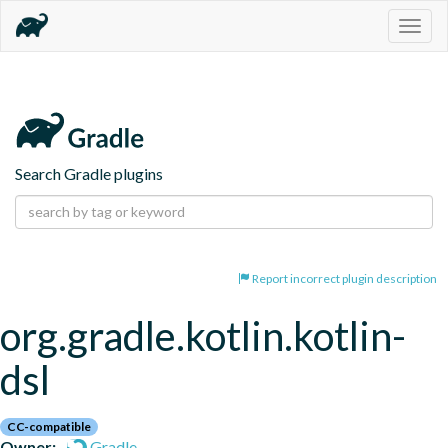
Togg
navig
Search Gradle plugins
Report incorrect plugin description
org.gradle.kotlin.kotlin-
dsl
CC-compatible
Owner:
Gradle