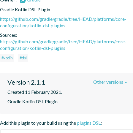
Gradle Kotlin DSL Plugin
https://github.com/gradle/gradle/tree/HEAD/platforms/core-
configuration/kotlin-dsl-plugins
Sources:
https://github.com/gradle/gradle/tree/HEAD/platforms/core-
configuration/kotlin-dsl-plugins
#kotlin
#dsl
Version 2.1.1
Other versions
Created 11 February 2021.
Gradle Kotlin DSL Plugin
Add this plugin to your build using the
plugins DSL
: