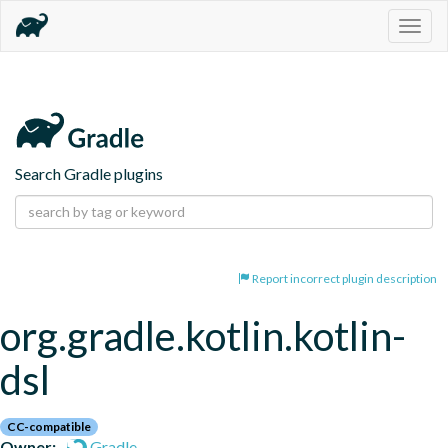
Togg
navig
Search Gradle plugins
Report incorrect plugin description
org.gradle.kotlin.kotlin-
dsl
CC-compatible
Owner:
Gradle