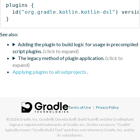
plugins
{
id
(
"org.gradle.kotlin.kotlin-dsl"
)
 versi
}
See also:
Adding the plugin to build logic for usage in precompiled
script plugins.
The legacy method of plugin application.
Applying plugins to all subprojects
.
Terms of Use
|
Privacy Policy
© 2026
Gradle, Inc.
Gradle®, Develocity®, Build Scan®, and the Gradlephant
logo are registered trademarks of Gradle, Inc. On this resource, "Gradle"
typically means "Gradle Build Tool" and does not reference Gradle, Inc. and/or
its subsidiaries.