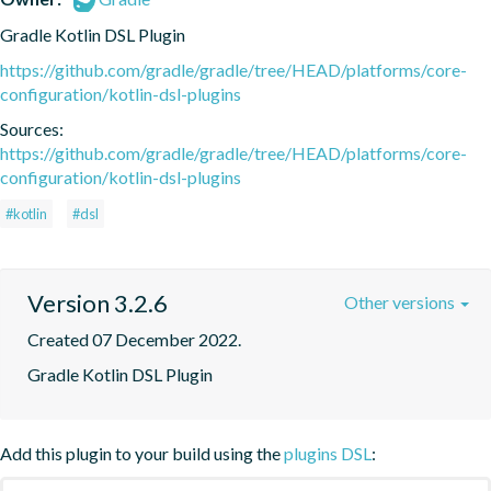
Gradle Kotlin DSL Plugin
https://github.com/gradle/gradle/tree/HEAD/platforms/core-
configuration/kotlin-dsl-plugins
Sources:
https://github.com/gradle/gradle/tree/HEAD/platforms/core-
configuration/kotlin-dsl-plugins
#kotlin
#dsl
Version 3.2.6
Other versions
Created 07 December 2022.
Gradle Kotlin DSL Plugin
Add this plugin to your build using the
plugins DSL
: