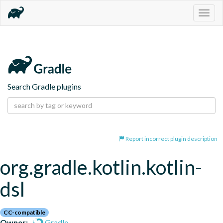
Togg
navig
Search Gradle plugins
Report incorrect plugin description
org.gradle.kotlin.kotlin-
dsl
CC-compatible
Owner:
Gradle