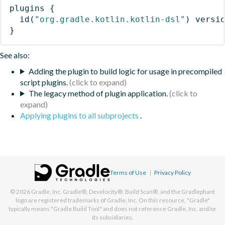
plugins
{
id
(
"org.gradle.kotlin.kotlin-dsl"
)
 versi
}
See also:
Adding the plugin to build logic for usage in precompiled
script plugins.
The legacy method of plugin application.
Applying plugins to all subprojects
.
Terms of Use
|
Privacy Policy
© 2026
Gradle, Inc.
Gradle®, Develocity®, Build Scan®, and the Gradlephant
logo are registered trademarks of Gradle, Inc. On this resource, "Gradle"
typically means "Gradle Build Tool" and does not reference Gradle, Inc. and/or
its subsidiaries.