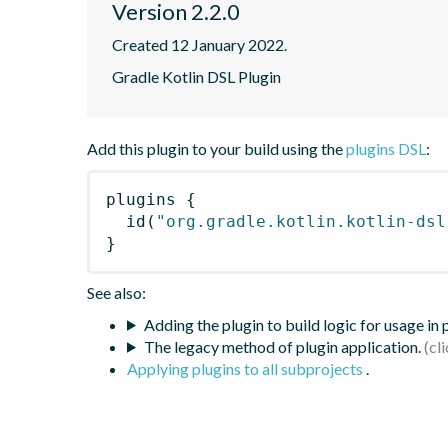
Version 2.2.0
Created 12 January 2022.
Gradle Kotlin DSL Plugin
Add this plugin to your build using the
plugins DSL
:
plugins
{
id
(
"org.gradle.kotlin.kotlin-dsl
}
See also:
Adding the plugin to build logic for usage in
The legacy method of plugin application.
Applying plugins to all subprojects
.