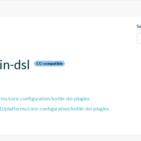
S
in-dsl
CC-compatible
ms/core-configuration/kotlin-dsl-plugins
D/platforms/core-configuration/kotlin-dsl-plugins