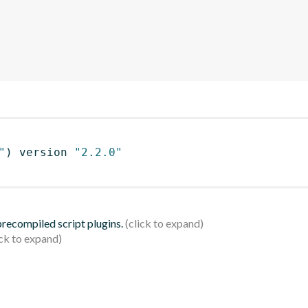
"
)
 version 
"2.2.0"
 precompiled script plugins.