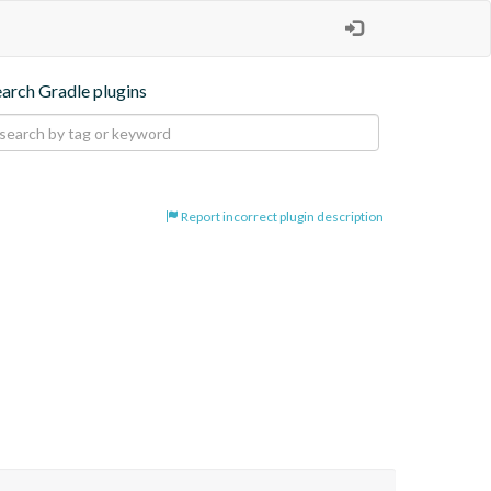
earch Gradle plugins
Report incorrect plugin description