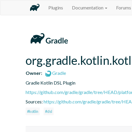
Plugins
Documentation
Forums
org.gradle.kotlin.kotl
Owner:
Gradle
Gradle Kotlin DSL Plugin
https://github.com/gradle/gradle/tree/HEAD/platfor
Sources:
https://github.com/gradle/gradle/tree/HEA
#kotlin
#dsl