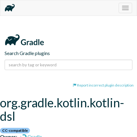
Togg
navig
Search Gradle plugins
Report incorrect plugin description
org.gradle.kotlin.kotlin-
dsl
CC-compatible
Owner:
Gradle