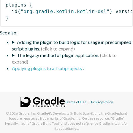
plugins
{
id
(
"org.gradle.kotlin.kotlin-dsl"
)
 versi
}
See also:
Adding the plugin to build logic for usage in precompiled
script plugins.
The legacy method of plugin application.
Applying plugins to all subprojects
.
Terms of Use
|
Privacy Policy
© 2026
Gradle, Inc.
Gradle®, Develocity®, Build Scan®, and the Gradlephant
logo are registered trademarks of Gradle, Inc. On this resource, "Gradle"
typically means "Gradle Build Tool" and does not reference Gradle, Inc. and/or
its subsidiaries.