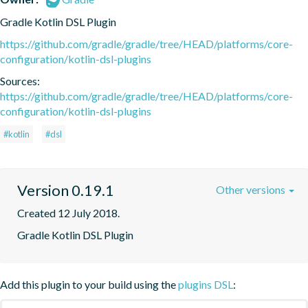
Gradle Kotlin DSL Plugin
https://github.com/gradle/gradle/tree/HEAD/platforms/core-
configuration/kotlin-dsl-plugins
Sources:
https://github.com/gradle/gradle/tree/HEAD/platforms/core-
configuration/kotlin-dsl-plugins
#kotlin
#dsl
Version 0.19.1
Other versions
Created 12 July 2018.
Gradle Kotlin DSL Plugin
Add this plugin to your build using the
plugins DSL
: