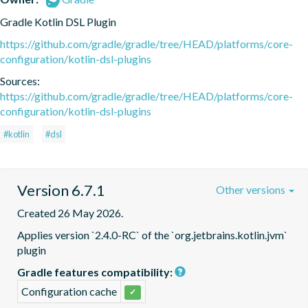
Gradle Kotlin DSL Plugin
https://github.com/gradle/gradle/tree/HEAD/platforms/core-
configuration/kotlin-dsl-plugins
Sources:
https://github.com/gradle/gradle/tree/HEAD/platforms/core-
configuration/kotlin-dsl-plugins
#kotlin
#dsl
Version 6.7.1
Other versions
Created 26 May 2026.
Applies version `2.4.0-RC` of the `org.jetbrains.kotlin.jvm` 
plugin
Gradle features compatibility:
Configuration cache
✓