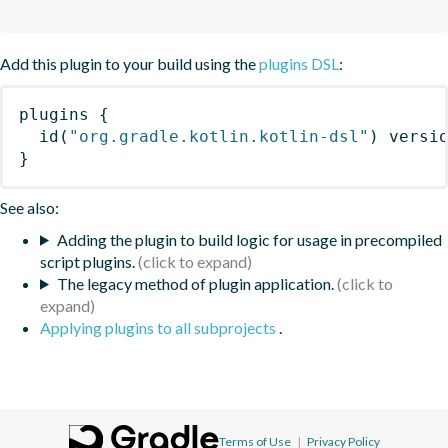
Add this plugin to your build using the
plugins DSL
:
plugins
{
id
(
"org.gradle.kotlin.kotlin-dsl"
)
 versi
}
See also:
Adding the plugin to build logic for usage in precompiled
script plugins.
The legacy method of plugin application.
Applying plugins to all subprojects
.
Terms of Use
|
Privacy Policy