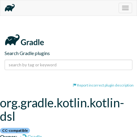
Togg
navig
Search Gradle plugins
Report incorrect plugin description
org.gradle.kotlin.kotlin-
dsl
CC-compatible
Owner:
Gradle