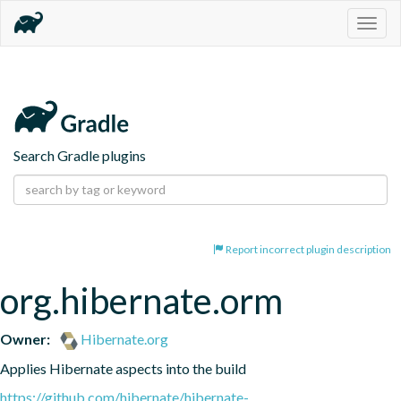
Togg
navig
Search Gradle plugins
Report incorrect plugin description
org.hibernate.orm
Owner:
Hibernate.org
Applies Hibernate aspects into the build
https://github.com/hibernate/hibernate-