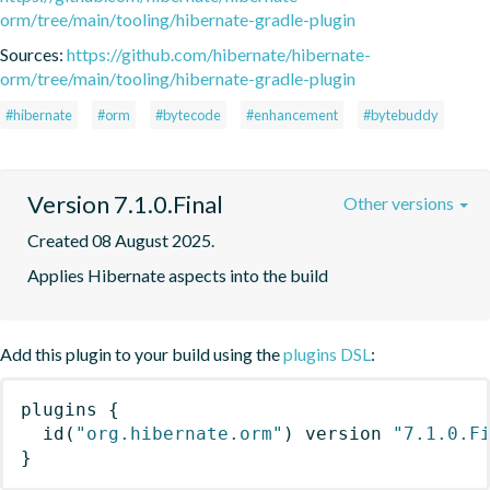
orm/tree/main/tooling/hibernate-gradle-plugin
Sources:
https://github.com/hibernate/hibernate-
orm/tree/main/tooling/hibernate-gradle-plugin
#hibernate
#orm
#bytecode
#enhancement
#bytebuddy
Version 7.1.0.Final
Other versions
Created 08 August 2025.
Applies Hibernate aspects into the build
Add this plugin to your build using the
plugins DSL
:
plugins
{
id
(
"org.hibernate.orm"
)
 version 
"7.1.0.F
}