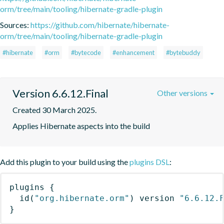
orm/tree/main/tooling/hibernate-gradle-plugin
Sources:
https://github.com/hibernate/hibernate-
orm/tree/main/tooling/hibernate-gradle-plugin
#hibernate
#orm
#bytecode
#enhancement
#bytebuddy
Version 6.6.12.Final
Other versions
Created 30 March 2025.
Applies Hibernate aspects into the build
Add this plugin to your build using the
plugins DSL
:
plugins
{
id
(
"org.hibernate.orm"
)
 version 
"6.6.12.
}