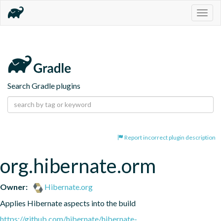
Togg
navig
Search Gradle plugins
Report incorrect plugin description
org.hibernate.orm
Owner:
Hibernate.org
Applies Hibernate aspects into the build
https://github.com/hibernate/hibernate-