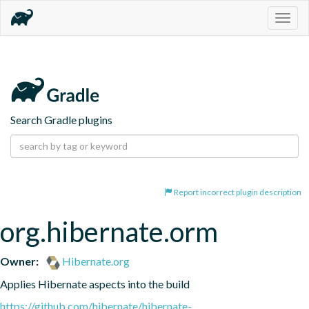
Togg
navig
Search Gradle plugins
Report incorrect plugin description
org.hibernate.orm
Owner:
Hibernate.org
Applies Hibernate aspects into the build
https://github.com/hibernate/hibernate-