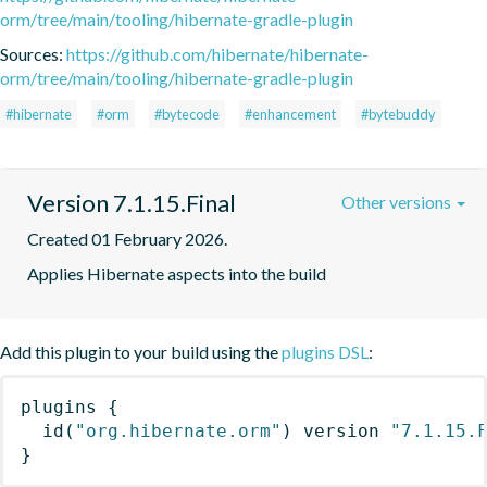
orm/tree/main/tooling/hibernate-gradle-plugin
Sources:
https://github.com/hibernate/hibernate-
orm/tree/main/tooling/hibernate-gradle-plugin
#hibernate
#orm
#bytecode
#enhancement
#bytebuddy
Version 7.1.15.Final
Other versions
Created 01 February 2026.
Applies Hibernate aspects into the build
Add this plugin to your build using the
plugins DSL
:
plugins
{
id
(
"org.hibernate.orm"
)
 version 
"7.1.15.
}