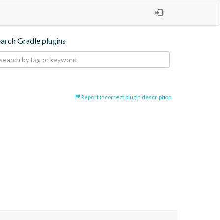
earch Gradle plugins
Report incorrect plugin description