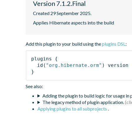
Version 7.1.2.Final
Created 29 September 2025.
Applies Hibernate aspects into the build
Add this plugin to your build using the
plugins DSL
:
plugins
{
id
(
"org.hibernate.orm"
)
 version 
}
See also:
Adding the plugin to build logic for usage in
The legacy method of plugin application.
Applying plugins to all subprojects
.