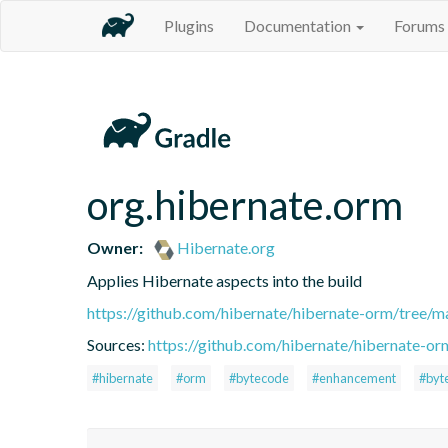
Plugins
Documentation
Forums
org.hibernate.orm
Owner:
Hibernate.org
Applies Hibernate aspects into the build
https://github.com/hibernate/hibernate-orm/tree/ma
Sources:
https://github.com/hibernate/hibernate-or
#hibernate
#orm
#bytecode
#enhancement
#byt