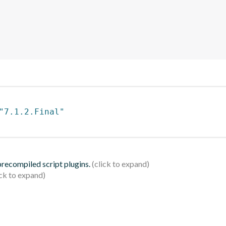
"7.1.2.Final"
 precompiled script plugins.