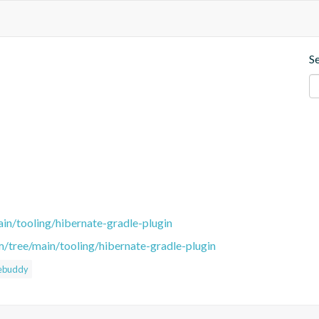
S
in/tooling/hibernate-gradle-plugin
m/tree/main/tooling/hibernate-gradle-plugin
ebuddy