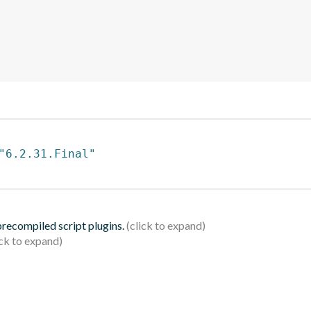
"6.2.31.Final"
 precompiled script plugins.