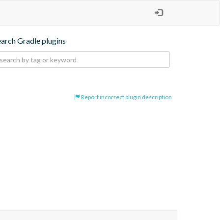
earch Gradle plugins
Report incorrect plugin description