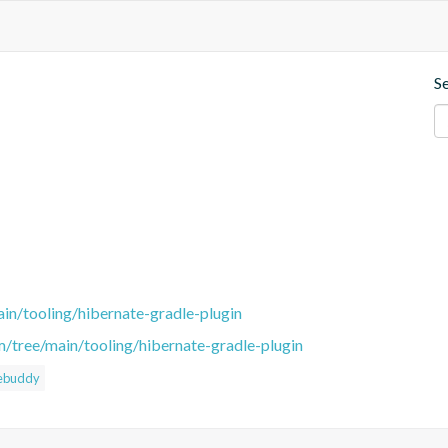
S
in/tooling/hibernate-gradle-plugin
m/tree/main/tooling/hibernate-gradle-plugin
ebuddy