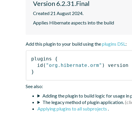
Version 6.2.31.Final
Created 21 August 2024.
Applies Hibernate aspects into the build
Add this plugin to your build using the
plugins DSL
:
plugins
{
id
(
"org.hibernate.orm"
)
 version 
}
See also:
Adding the plugin to build logic for usage in
The legacy method of plugin application.
Applying plugins to all subprojects
.