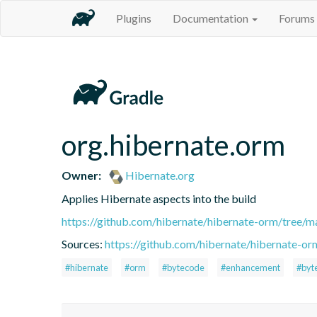
Plugins
Documentation
Forums
org.hibernate.orm
Owner:
Hibernate.org
Applies Hibernate aspects into the build
https://github.com/hibernate/hibernate-orm/tree/ma
Sources:
https://github.com/hibernate/hibernate-or
#hibernate
#orm
#bytecode
#enhancement
#byt