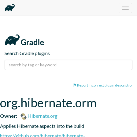
Togg
navig
Search Gradle plugins
Report incorrect plugin description
org.hibernate.orm
Owner:
Hibernate.org
Applies Hibernate aspects into the build
https://github.com/hibernate/hibernate-