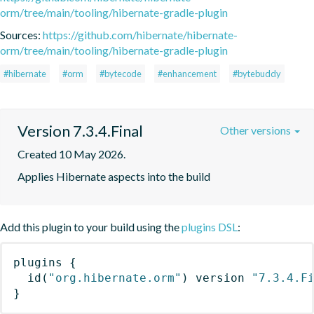
orm/tree/main/tooling/hibernate-gradle-plugin
Sources:
https://github.com/hibernate/hibernate-
orm/tree/main/tooling/hibernate-gradle-plugin
#hibernate
#orm
#bytecode
#enhancement
#bytebuddy
Version 7.3.4.Final
Other versions
Created 10 May 2026.
Applies Hibernate aspects into the build
Add this plugin to your build using the
plugins DSL
:
plugins
{
id
(
"org.hibernate.orm"
)
 version 
"7.3.4.F
}