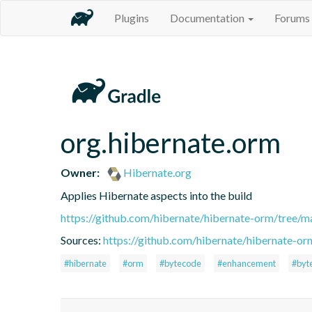
Plugins
Documentation
Forums
org.hibernate.orm
Owner:
Hibernate.org
Applies Hibernate aspects into the build
https://github.com/hibernate/hibernate-orm/tree/ma
Sources:
https://github.com/hibernate/hibernate-or
#hibernate
#orm
#bytecode
#enhancement
#byt