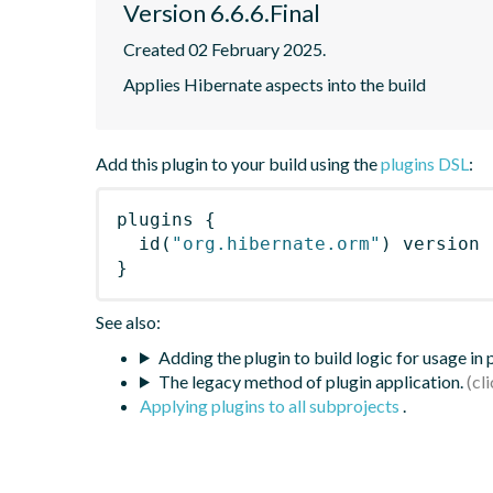
Version 6.6.6.Final
Created 02 February 2025.
Applies Hibernate aspects into the build
Add this plugin to your build using the
plugins DSL
:
plugins
{
id
(
"org.hibernate.orm"
)
 version 
}
See also:
Adding the plugin to build logic for usage in
The legacy method of plugin application.
Applying plugins to all subprojects
.