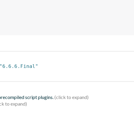
"6.6.6.Final"
 precompiled script plugins.