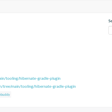
S
in/tooling/hibernate-gradle-plugin
m/tree/main/tooling/hibernate-gradle-plugin
ebuddy