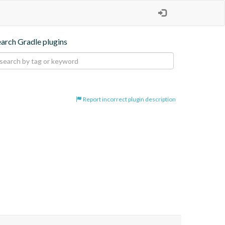
earch Gradle plugins
Report incorrect plugin description