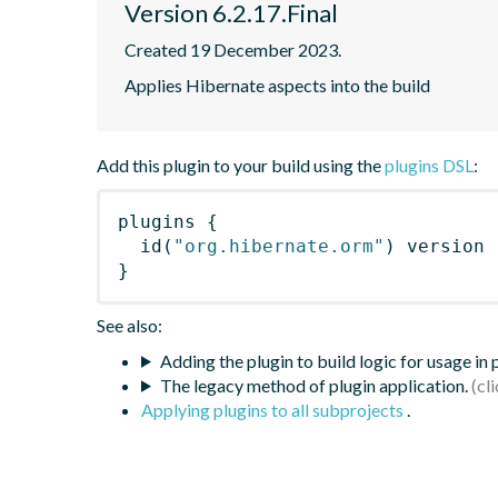
Version 6.2.17.Final
Created 19 December 2023.
Applies Hibernate aspects into the build
Add this plugin to your build using the
plugins DSL
:
plugins
{
id
(
"org.hibernate.orm"
)
 version 
}
See also:
Adding the plugin to build logic for usage in
The legacy method of plugin application.
Applying plugins to all subprojects
.