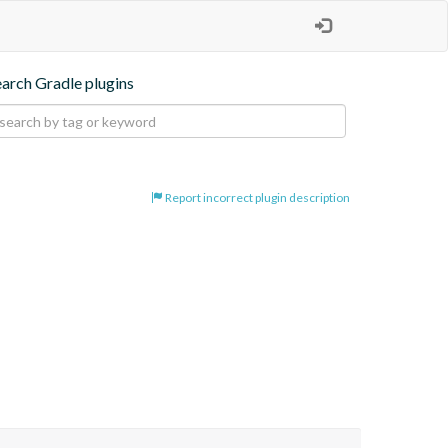
earch Gradle plugins
Report incorrect plugin description