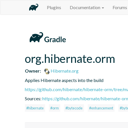
Plugins
Documentation
Forums
org.hibernate.orm
Owner:
Hibernate.org
Applies Hibernate aspects into the build
https://github.com/hibernate/hibernate-orm/tree/ma
Sources:
https://github.com/hibernate/hibernate-or
#hibernate
#orm
#bytecode
#enhancement
#byt