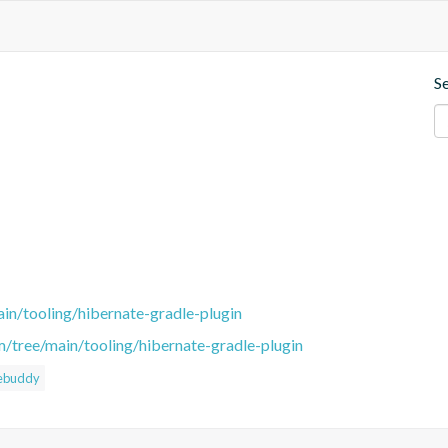
S
in/tooling/hibernate-gradle-plugin
m/tree/main/tooling/hibernate-gradle-plugin
ebuddy