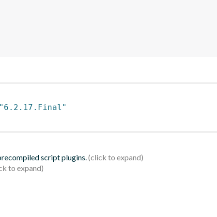
"6.2.17.Final"
 precompiled script plugins.