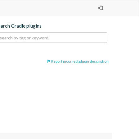
earch Gradle plugins
Report incorrect plugin description