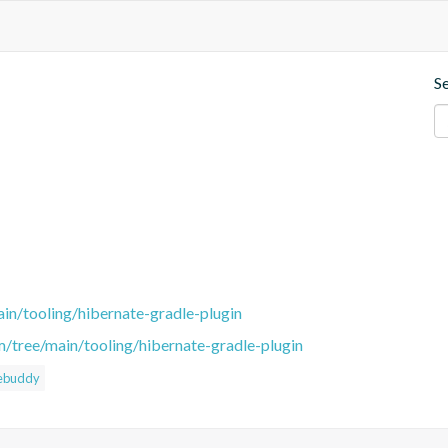
S
in/tooling/hibernate-gradle-plugin
m/tree/main/tooling/hibernate-gradle-plugin
ebuddy