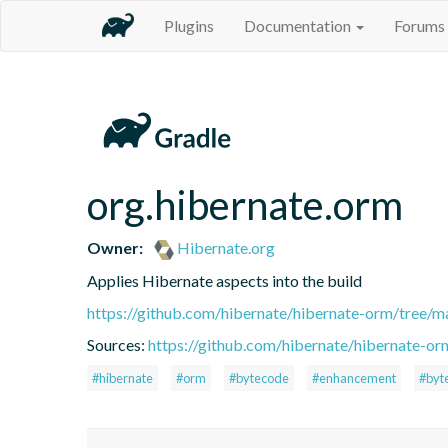
Plugins
Documentation
Forums
org.hibernate.orm
Owner:
Hibernate.org
Applies Hibernate aspects into the build
https://github.com/hibernate/hibernate-orm/tree/ma
Sources:
https://github.com/hibernate/hibernate-or
#hibernate
#orm
#bytecode
#enhancement
#byt