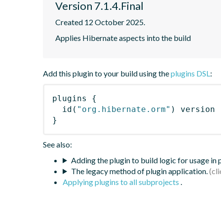
Version 7.1.4.Final
Created 12 October 2025.
Applies Hibernate aspects into the build
Add this plugin to your build using the
plugins DSL
:
plugins
{
id
(
"org.hibernate.orm"
)
 version 
}
See also:
Adding the plugin to build logic for usage in
The legacy method of plugin application.
Applying plugins to all subprojects
.