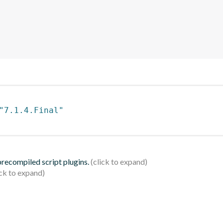
"7.1.4.Final"
 precompiled script plugins.