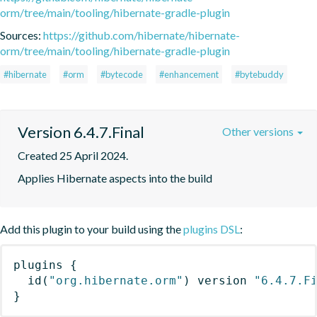
orm/tree/main/tooling/hibernate-gradle-plugin
Sources:
https://github.com/hibernate/hibernate-
orm/tree/main/tooling/hibernate-gradle-plugin
#hibernate
#orm
#bytecode
#enhancement
#bytebuddy
Version 6.4.7.Final
Other versions
Created 25 April 2024.
Applies Hibernate aspects into the build
Add this plugin to your build using the
plugins DSL
:
plugins
{
id
(
"org.hibernate.orm"
)
 version 
"6.4.7.F
}