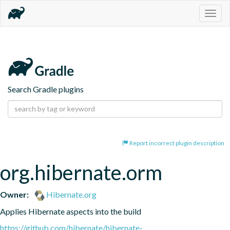
Togg
navig
Search Gradle plugins
Report incorrect plugin description
org.hibernate.orm
Owner:
Hibernate.org
Applies Hibernate aspects into the build
https://github.com/hibernate/hibernate-