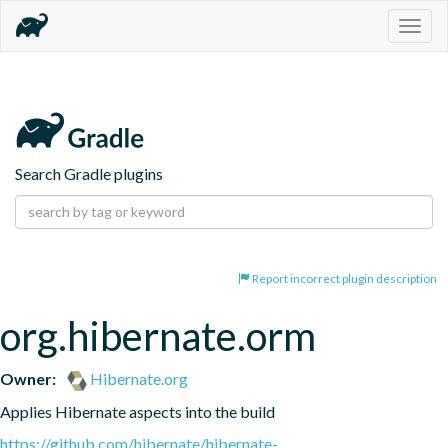
Togg
navig
Search Gradle plugins
Report incorrect plugin description
org.hibernate.orm
Owner:
Hibernate.org
Applies Hibernate aspects into the build
https://github.com/hibernate/hibernate-