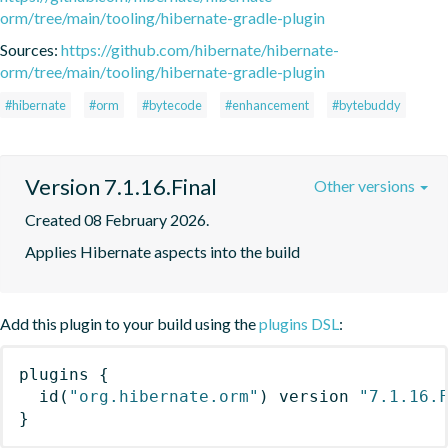
orm/tree/main/tooling/hibernate-gradle-plugin
Sources:
https://github.com/hibernate/hibernate-
orm/tree/main/tooling/hibernate-gradle-plugin
#hibernate
#orm
#bytecode
#enhancement
#bytebuddy
Version 7.1.16.Final
Other versions
Created 08 February 2026.
Applies Hibernate aspects into the build
Add this plugin to your build using the
plugins DSL
:
plugins
{
id
(
"org.hibernate.orm"
)
 version 
"7.1.16.
}