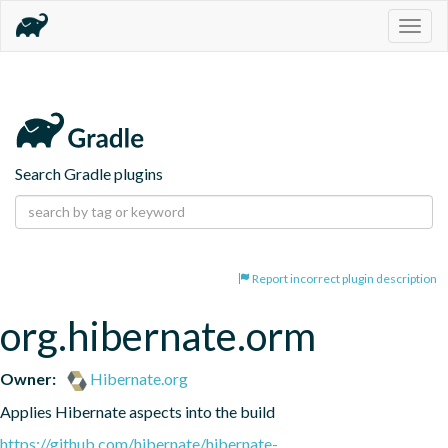
Togg
navig
Search Gradle plugins
Report incorrect plugin description
org.hibernate.orm
Owner:
Hibernate.org
Applies Hibernate aspects into the build
https://github.com/hibernate/hibernate-