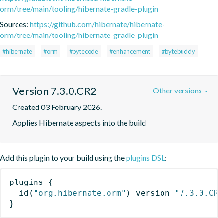
orm/tree/main/tooling/hibernate-gradle-plugin
Sources:
https://github.com/hibernate/hibernate-
orm/tree/main/tooling/hibernate-gradle-plugin
#hibernate
#orm
#bytecode
#enhancement
#bytebuddy
Version 7.3.0.CR2
Other versions
Created 03 February 2026.
Applies Hibernate aspects into the build
Add this plugin to your build using the
plugins DSL
:
plugins
{
id
(
"org.hibernate.orm"
)
 version 
"7.3.0.C
}