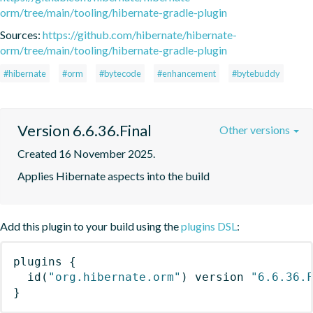
orm/tree/main/tooling/hibernate-gradle-plugin
Sources:
https://github.com/hibernate/hibernate-
orm/tree/main/tooling/hibernate-gradle-plugin
#hibernate
#orm
#bytecode
#enhancement
#bytebuddy
Version 6.6.36.Final
Other versions
Created 16 November 2025.
Applies Hibernate aspects into the build
Add this plugin to your build using the
plugins DSL
:
plugins
{
id
(
"org.hibernate.orm"
)
 version 
"6.6.36.
}