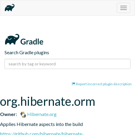
Togg
navig
Search Gradle plugins
Report incorrect plugin description
org.hibernate.orm
Owner:
Hibernate.org
Applies Hibernate aspects into the build
https://github.com/hibernate/hibernate-