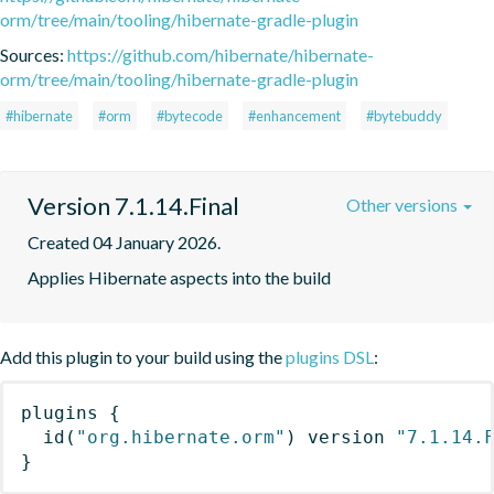
orm/tree/main/tooling/hibernate-gradle-plugin
Sources:
https://github.com/hibernate/hibernate-
orm/tree/main/tooling/hibernate-gradle-plugin
#hibernate
#orm
#bytecode
#enhancement
#bytebuddy
Version 7.1.14.Final
Other versions
Created 04 January 2026.
Applies Hibernate aspects into the build
Add this plugin to your build using the
plugins DSL
:
plugins
{
id
(
"org.hibernate.orm"
)
 version 
"7.1.14.
}