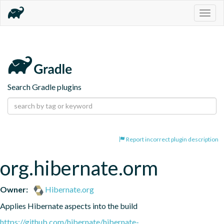
Togg
navig
Search Gradle plugins
Report incorrect plugin description
org.hibernate.orm
Owner:
Hibernate.org
Applies Hibernate aspects into the build
https://github.com/hibernate/hibernate-