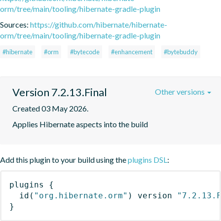
orm/tree/main/tooling/hibernate-gradle-plugin
Sources:
https://github.com/hibernate/hibernate-
orm/tree/main/tooling/hibernate-gradle-plugin
#hibernate
#orm
#bytecode
#enhancement
#bytebuddy
Version 7.2.13.Final
Other versions
Created 03 May 2026.
Applies Hibernate aspects into the build
Add this plugin to your build using the
plugins DSL
:
plugins
{
id
(
"org.hibernate.orm"
)
 version 
"7.2.13.
}