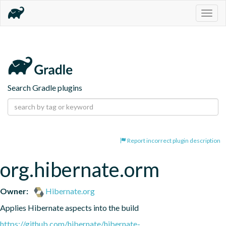
Togg
navig
Search Gradle plugins
Report incorrect plugin description
org.hibernate.orm
Owner:
Hibernate.org
Applies Hibernate aspects into the build
https://github.com/hibernate/hibernate-