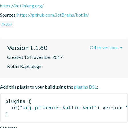
https://kotlinlang.org/
Sources:
https://github.com/JetBrains/kotlin/
#kotlin
Version 1.1.60
Other versions
Created 13 November 2017.
Kotlin Kapt plugin
Add this plugin to your build using the
plugins DSL
:
plugins
{
id
(
"org.jetbrains.kotlin.kapt"
)
 version 
}
See also: