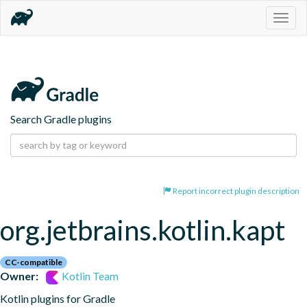
Togg
navig
Search Gradle plugins
Report incorrect plugin description
org.jetbrains.kotlin.kapt
CC-compatible
Owner:
Kotlin Team
Kotlin plugins for Gradle