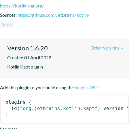
https://kotlinlang.org/
Sources:
https://github.com/JetBrains/kotlin/
#kotlin
Version 1.6.20
Other versions
Created 01 April 2022.
Kotlin Kapt plugin
Add this plugin to your build using the
plugins DSL
:
plugins
{
id
(
"org.jetbrains.kotlin.kapt"
)
 version 
}
See also: