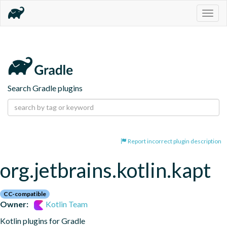
Togg
navig
Search Gradle plugins
Report incorrect plugin description
org.jetbrains.kotlin.kapt
CC-compatible
Owner:
Kotlin Team
Kotlin plugins for Gradle