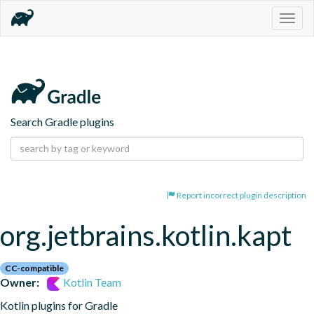
Togg
navig
Search Gradle plugins
Report incorrect plugin description
org.jetbrains.kotlin.kapt
CC-compatible
Owner:
Kotlin Team
Kotlin plugins for Gradle