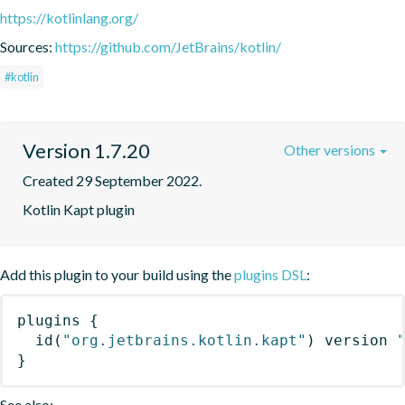
https://kotlinlang.org/
Sources:
https://github.com/JetBrains/kotlin/
#kotlin
Version 1.7.20
Other versions
Created 29 September 2022.
Kotlin Kapt plugin
Add this plugin to your build using the
plugins DSL
:
plugins
{
id
(
"org.jetbrains.kotlin.kapt"
)
 version 
}
See also: