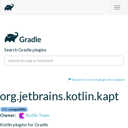
Togg
navig
Search Gradle plugins
Report incorrect plugin description
org.jetbrains.kotlin.kapt
CC-compatible
Owner:
Kotlin Team
Kotlin plugins for Gradle