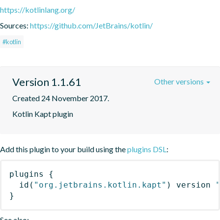
https://kotlinlang.org/
Sources:
https://github.com/JetBrains/kotlin/
#kotlin
Version 1.1.61
Other versions
Created 24 November 2017.
Kotlin Kapt plugin
Add this plugin to your build using the
plugins DSL
:
plugins
{
id
(
"org.jetbrains.kotlin.kapt"
)
 version 
}
See also: