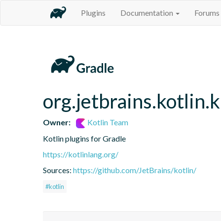
Plugins
Documentation
Forums
org.jetbrains.kotlin.
Owner:
Kotlin Team
Kotlin plugins for Gradle
https://kotlinlang.org/
Sources:
https://github.com/JetBrains/kotlin/
#kotlin