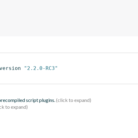
version 
"2.2.0-RC3"
 precompiled script plugins.