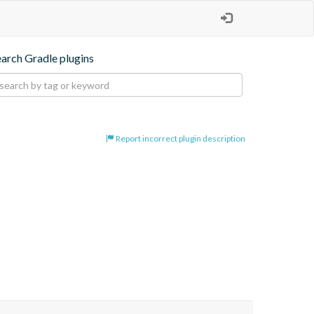
earch Gradle plugins
Report incorrect plugin description