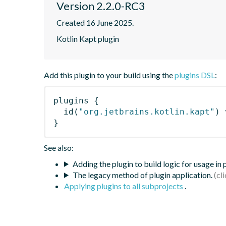
Version 2.2.0-RC3
Created 16 June 2025.
Kotlin Kapt plugin
Add this plugin to your build using the
plugins DSL
:
plugins
{
id
(
"org.jetbrains.kotlin.kapt"
)
 
}
See also:
Adding the plugin to build logic for usage in
The legacy method of plugin application.
Applying plugins to all subprojects
.