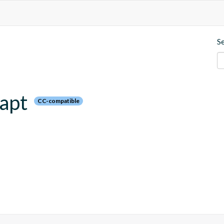
S
kapt
CC-compatible