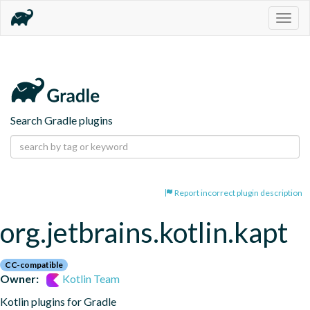
Togg
navig
Search Gradle plugins
Report incorrect plugin description
org.jetbrains.kotlin.kapt
CC-compatible
Owner:
Kotlin Team
Kotlin plugins for Gradle