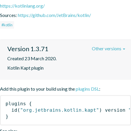
https://kotlinlang.org/
Sources:
https://github.com/JetBrains/kotlin/
#kotlin
Version 1.3.71
Other versions
Created 23 March 2020.
Kotlin Kapt plugin
Add this plugin to your build using the
plugins DSL
:
plugins
{
id
(
"org.jetbrains.kotlin.kapt"
)
 version 
}
See also: