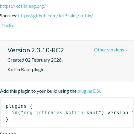
https://kotlinlang.org/
Sources:
https://github.com/JetBrains/kotlin/
#kotlin
Version 2.3.10-RC2
Other versions
Created 02 February 2026.
Kotlin Kapt plugin
Add this plugin to your build using the
plugins DSL
:
plugins
{
id
(
"org.jetbrains.kotlin.kapt"
)
 version 
}
See also: