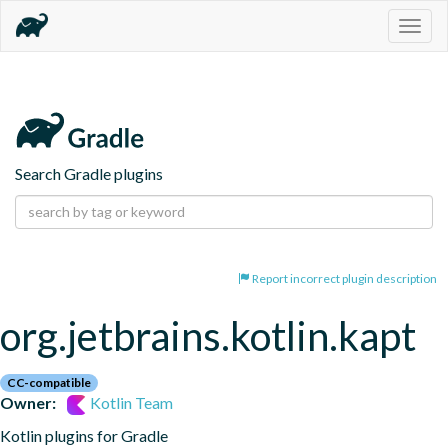
Togg
navig
Search Gradle plugins
Report incorrect plugin description
org.jetbrains.kotlin.kapt
CC-compatible
Owner:
Kotlin Team
Kotlin plugins for Gradle