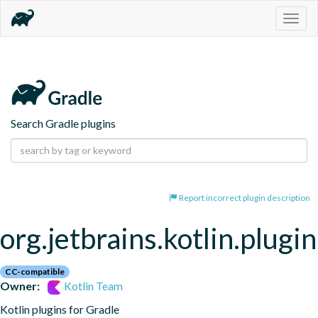
Togg
navig
Search Gradle plugins
Report incorrect plugin description
org.jetbrains.kotlin.plugin
CC-compatible
Owner:
Kotlin Team
Kotlin plugins for Gradle