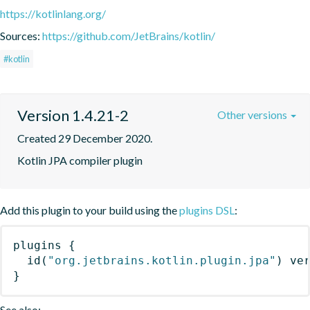
https://kotlinlang.org/
Sources:
https://github.com/JetBrains/kotlin/
#kotlin
Version 1.4.21-2
Other versions
Created 29 December 2020.
Kotlin JPA compiler plugin
Add this plugin to your build using the
plugins DSL
:
plugins
{
id
(
"org.jetbrains.kotlin.plugin.jpa"
)
 ve
}
See also: