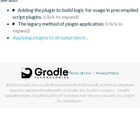
Adding the plugin to build logic for usage in precompiled
script plugins.
The legacy method of plugin application.
Applying plugins to all subprojects
.
Terms of Use
|
Privacy Policy
© 2026
Gradle, Inc.
Gradle®, Develocity®, Build Scan®, and the Gradlephant
logo are registered trademarks of Gradle, Inc. On this resource, "Gradle"
typically means "Gradle Build Tool" and does not reference Gradle, Inc. and/or
its subsidiaries.