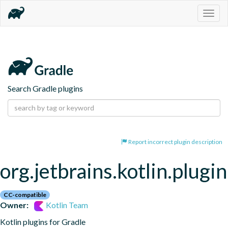
Togg
navig
Search Gradle plugins
Report incorrect plugin description
org.jetbrains.kotlin.plugin
CC-compatible
Owner:
Kotlin Team
Kotlin plugins for Gradle