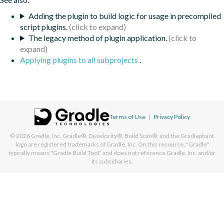
Adding the plugin to build logic for usage in precompiled
script plugins.
The legacy method of plugin application.
Applying plugins to all subprojects
.
Terms of Use
|
Privacy Policy
© 2026
Gradle, Inc.
Gradle®, Develocity®, Build Scan®, and the Gradlephant
logo are registered trademarks of Gradle, Inc. On this resource, "Gradle"
typically means "Gradle Build Tool" and does not reference Gradle, Inc. and/or
its subsidiaries.