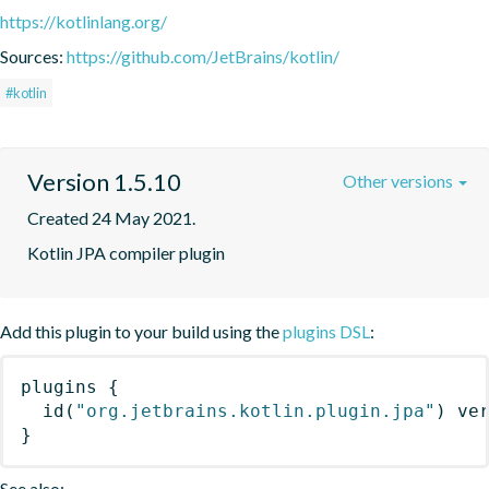
https://kotlinlang.org/
Sources:
https://github.com/JetBrains/kotlin/
#kotlin
Version 1.5.10
Other versions
Created 24 May 2021.
Kotlin JPA compiler plugin
Add this plugin to your build using the
plugins DSL
:
plugins
{
id
(
"org.jetbrains.kotlin.plugin.jpa"
)
 ve
}
See also: