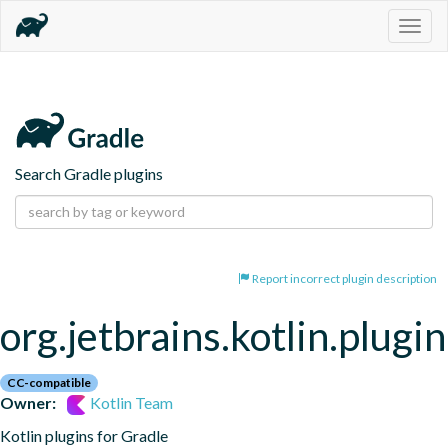
Togg
navig
Search Gradle plugins
Report incorrect plugin description
org.jetbrains.kotlin.plugin
CC-compatible
Owner:
Kotlin Team
Kotlin plugins for Gradle