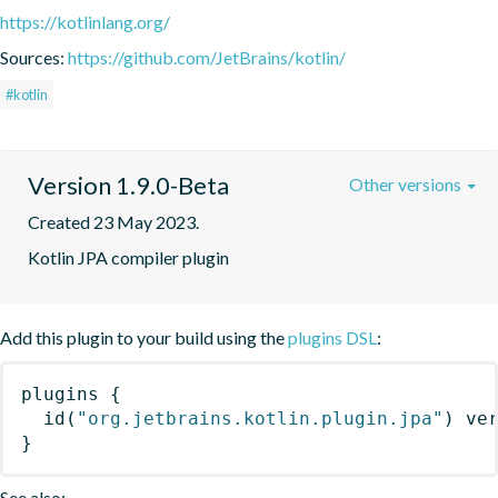
https://kotlinlang.org/
Sources:
https://github.com/JetBrains/kotlin/
#kotlin
Version 1.9.0-Beta
Other versions
Created 23 May 2023.
Kotlin JPA compiler plugin
Add this plugin to your build using the
plugins DSL
:
plugins
{
id
(
"org.jetbrains.kotlin.plugin.jpa"
)
 ve
}
See also: