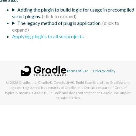
Adding the plugin to build logic for usage in precompiled
script plugins.
The legacy method of plugin application.
Applying plugins to all subprojects
.
Terms of Use
|
Privacy Policy
© 2026
Gradle, Inc.
Gradle®, Develocity®, Build Scan®, and the Gradlephant
logo are registered trademarks of Gradle, Inc. On this resource, "Gradle"
typically means "Gradle Build Tool" and does not reference Gradle, Inc. and/or
its subsidiaries.