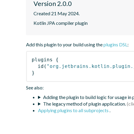
Version 2.0.0
Created 21 May 2024.
Kotlin JPA compiler plugin
Add this plugin to your build using the
plugins DSL
:
plugins
{
id
(
"org.jetbrains.kotlin.plugin.
}
See also:
Adding the plugin to build logic for usage in
The legacy method of plugin application.
Applying plugins to all subprojects
.