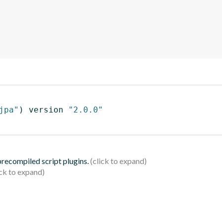
jpa"
)
 version 
"2.0.0"
 precompiled script plugins.