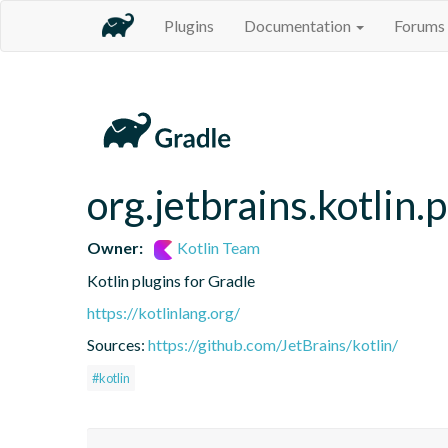
Plugins
Documentation
Forums
org.jetbrains.kotlin.p
Owner:
Kotlin Team
Kotlin plugins for Gradle
https://kotlinlang.org/
Sources:
https://github.com/JetBrains/kotlin/
#kotlin