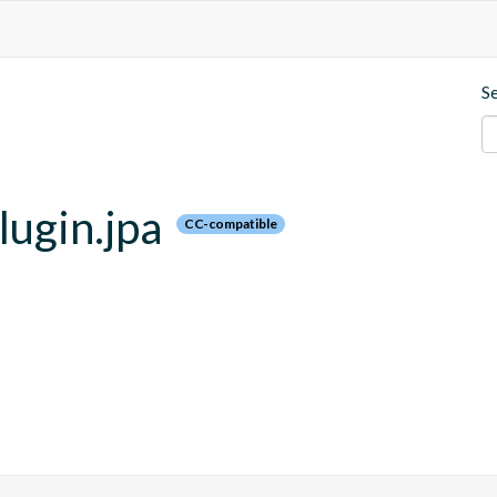
S
lugin.jpa
CC-compatible