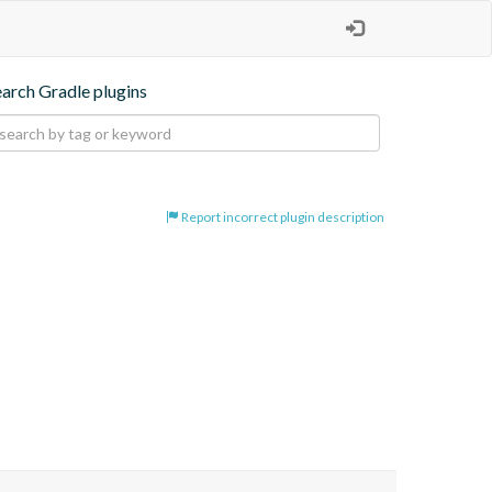
earch Gradle plugins
Report incorrect plugin description