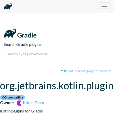
Togg
navig
Search Gradle plugins
Report incorrect plugin description
org.jetbrains.kotlin.plugin
CC-compatible
Owner:
Kotlin Team
Kotlin plugins for Gradle