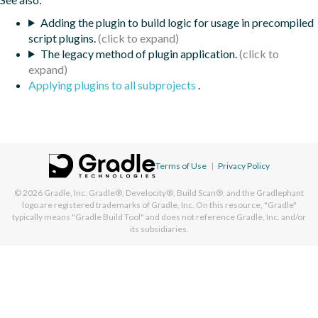
Adding the plugin to build logic for usage in precompiled
script plugins.
The legacy method of plugin application.
Applying plugins to all subprojects
.
Terms of Use
|
Privacy Policy
© 2026
Gradle, Inc.
Gradle®, Develocity®, Build Scan®, and the Gradlephant
logo are registered trademarks of Gradle, Inc. On this resource, "Gradle"
typically means "Gradle Build Tool" and does not reference Gradle, Inc. and/or
its subsidiaries.