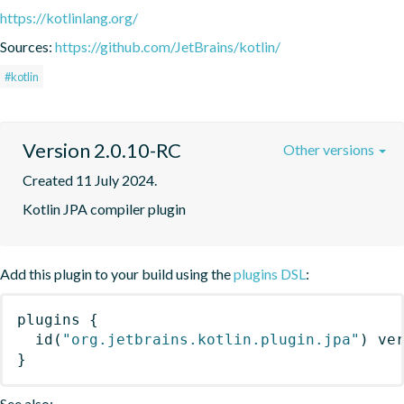
https://kotlinlang.org/
Sources:
https://github.com/JetBrains/kotlin/
#kotlin
Version 2.0.10-RC
Other versions
Created 11 July 2024.
Kotlin JPA compiler plugin
Add this plugin to your build using the
plugins DSL
:
plugins
{
id
(
"org.jetbrains.kotlin.plugin.jpa"
)
 ve
}
See also: