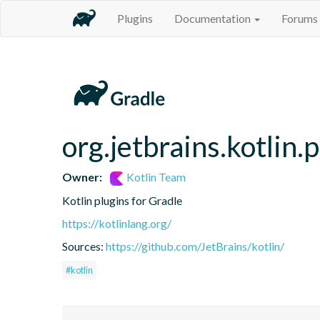
Plugins
Documentation
Forums
org.jetbrains.kotlin.p
Owner:
Kotlin Team
Kotlin plugins for Gradle
https://kotlinlang.org/
Sources:
https://github.com/JetBrains/kotlin/
#kotlin