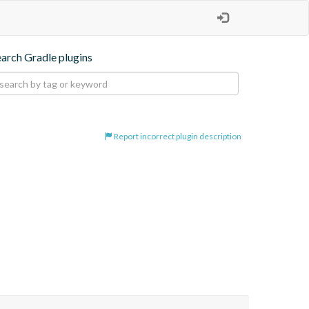
earch Gradle plugins
Report incorrect plugin description