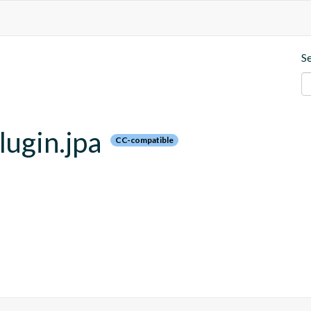
S
lugin.jpa
CC-compatible