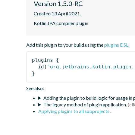
Version 1.5.0-RC
Created 13 April 2021.
Kotlin JPA compiler plugin
Add this plugin to your build using the
plugins DSL
:
plugins
{
id
(
"org.jetbrains.kotlin.plugin.
}
See also:
Adding the plugin to build logic for usage in
The legacy method of plugin application.
Applying plugins to all subprojects
.