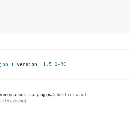
jpa"
)
 version 
"1.5.0-RC"
 precompiled script plugins.